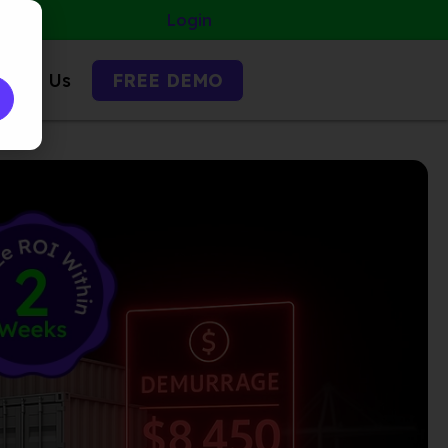
Login
ntact Us
FREE DEMO