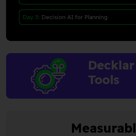
Day 3:
Decision AI for Planning
Decklar
Tools
Measurabl