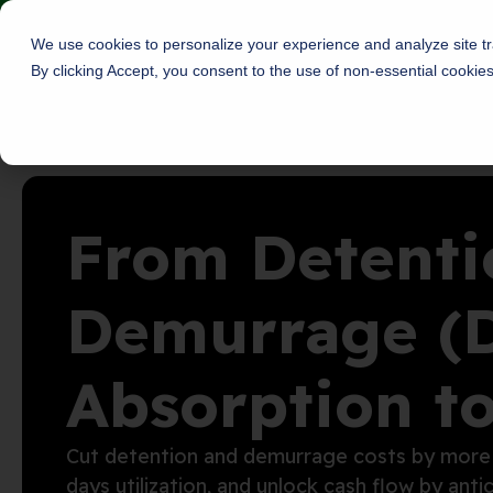
Skip
Roambee is now Decklar!
Read More
to
We use cookies to personalize your experience and analyze site tra
content
By clicking Accept, you consent to the use of non-essential cookie
About
Solu
From Detenti
Demurrage (
Absorption t
Cut detention and demurrage costs by
more
days
utilization
, and
unloc
k
cash flow
by
anti