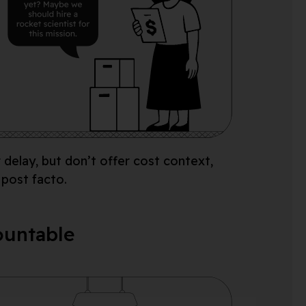
r
delay
,
but
d
on’t
offer cost context,
 post facto.
countable