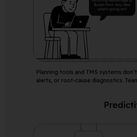
Planning tools and
TMS systems
don’t
alerts, or root-cause diagnostics. Tea
Predicti