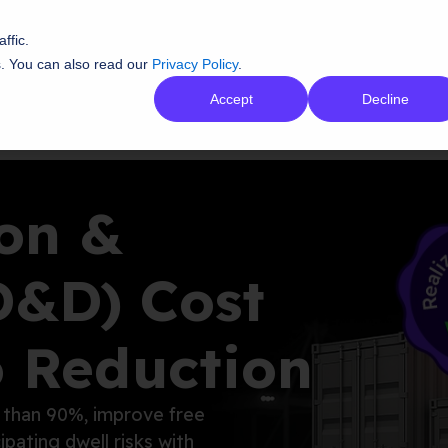
ffic.
s. You can also read our
Privacy Policy
.
tions
AI Platform
Resources
Co
Accept
Decline
on &
D&D) Cost
o Reduction
 than 90
%, improve free
cipating
dwell risks with