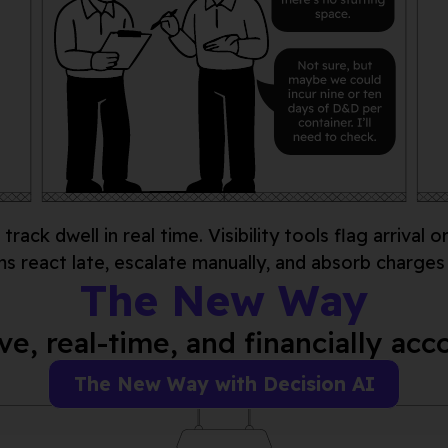
track dwell
in real
time. Visibility tools flag arrival o
ms react late, escalate manually, and absorb charges
The New Way
ve, real-time, and financially ac
The New Way with Decision AI