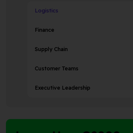
Logistics
Finance
Supply Chain
Customer Teams
Executive Leadership