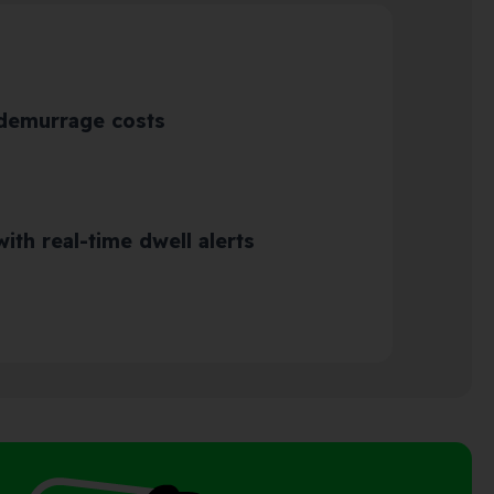
 demurrage costs
ith real-time dwell alerts