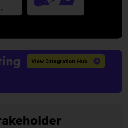
ting
View Integration Hub
takeholder