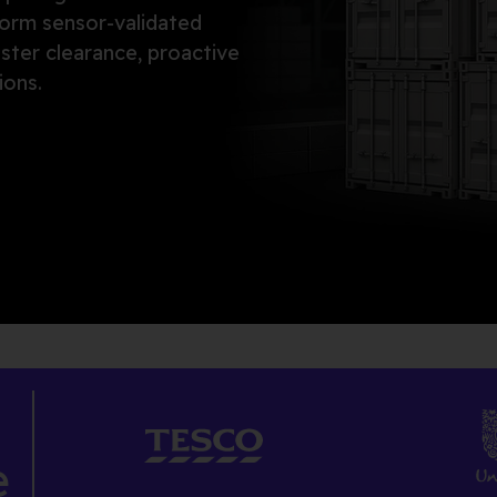
orm sensor-validated
aster clearance, proactive
ions.
e