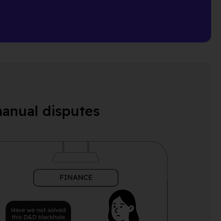
manual disputes