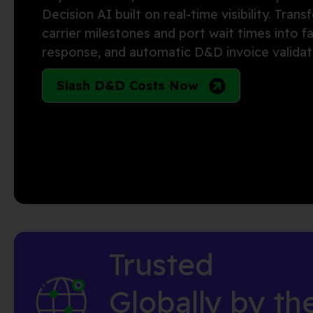
D
ecision
AI
built on real-time visibility
.
Transf
carrier milestones and port wait times
into f
response, and automatic D&D invoice validat
Slash D&D Costs Now
Trusted
Globally by th