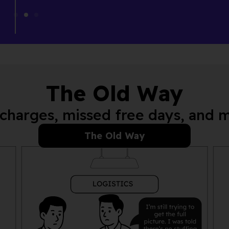
The Old Way
charges, missed free days, and 
The Old Way