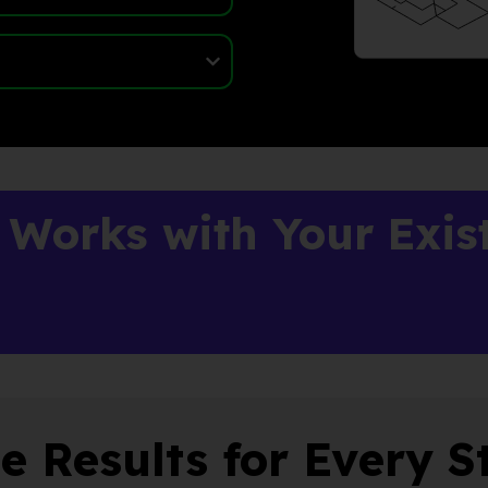
 Works with Your Exis
e Results for Every S