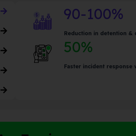
90-100%
Reduction in detention &
50%
Faster incident response w