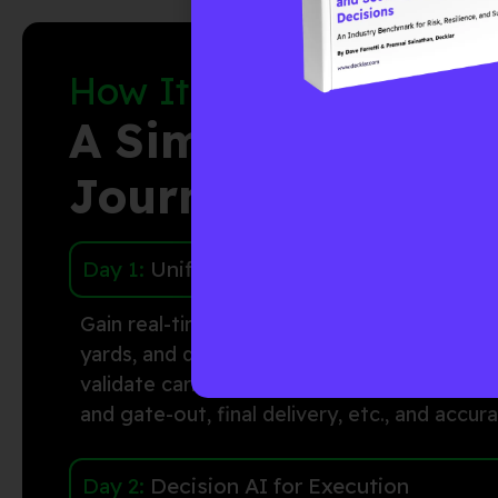
How It Works:
A Simple Three-St
Journey
Day 1:
Unified Visibility
Gain real-time visibility into container dwell
yards, and delivery sites.
Decklar
uses senso
validate
carrier milestones to accurately con
and gate-out,
final delivery,
etc., and
accura
Day 2:
Decision AI for Execution