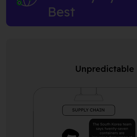
Best
Unpredictable 