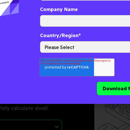
Company Name
ep
Country/Region
*
 time across ports,
r-driven data to
firm arrival, gate-in,
tely calculate
dwell
.