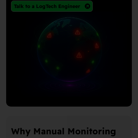
Talk to a LogTech Engineer
Why Manual Monitoring