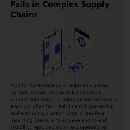
Fails in Complex Supply
Chains
Monitoring thousands of shipments across
borders, modes, and SLAs is impossible
without automation. Traditional control towers
track but often lack real-time risk prevention
and autonomous action. Enterprises face
mounting pressure to achieve end-to-end
visibility, rapid decisions, and operational