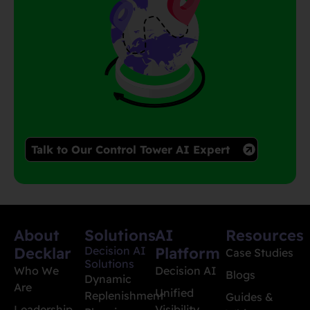
Talk to Our Control Tower AI Expert
About
Solutions
AI
Resources
Decklar
Decision AI
Platform
Case Studies
Solutions
Who We
Decision AI
Blogs
Dynamic
Are
Unified
Replenishment
Guides &
Leadership
Visibility