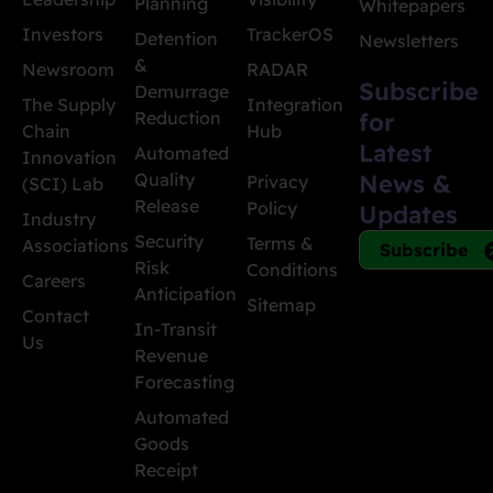
Planning
Whitepapers
Investors
TrackerOS
Detention
Newsletters
&
Newsroom
RADAR
Subscribe
Demurrage
The Supply
Integration
Reduction
for
Chain
Hub
Latest
Automated
Innovation
Quality
News &
Privacy
(SCI) Lab
Release
Policy
Updates
Industry
Security
Terms &
Associations
Subscribe
Risk
Conditions
Careers
Anticipation
Sitemap
Contact
In-Transit
Us
Revenue
Forecasting
Automated
Goods
Receipt