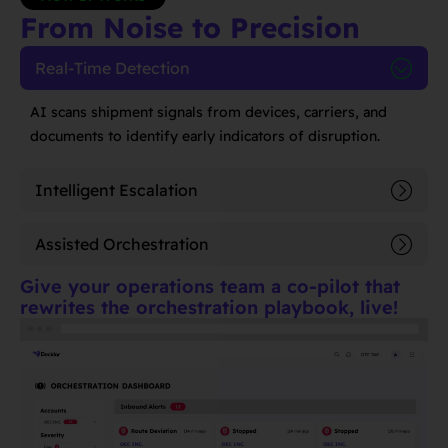
From Noise to Precision
Real-Time Detection
AI scans shipment signals from devices, carriers, and
documents to identify early indicators of disruption.
Intelligent Escalation
Assisted Orchestration
Give your operations team a co-pilot that
rewrites the orchestration playbook, live!