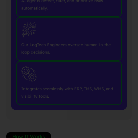
AI agents detect, filter, and prioritize risks
automatically.
Our LogTech Engineers oversee human-in-the-
loop decisions.
Integrates seamlessly with ERP, TMS, WMS, and
visibility tools.
How It Works