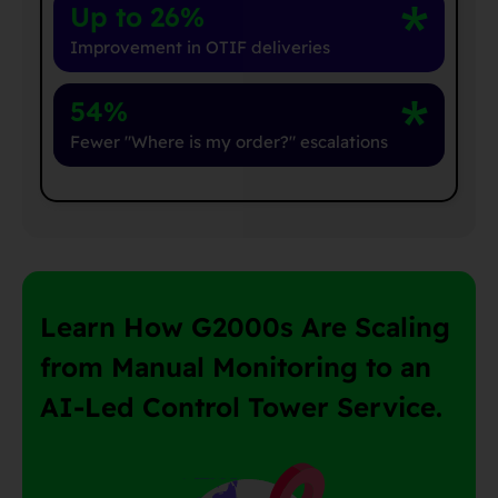
Up to 26%
Improvement in OTIF deliveries
54%
Fewer "Where is my order?" escalations
Learn How G2000s Are Scaling
from Manual Monitoring to an
AI-Led Control Tower Service.