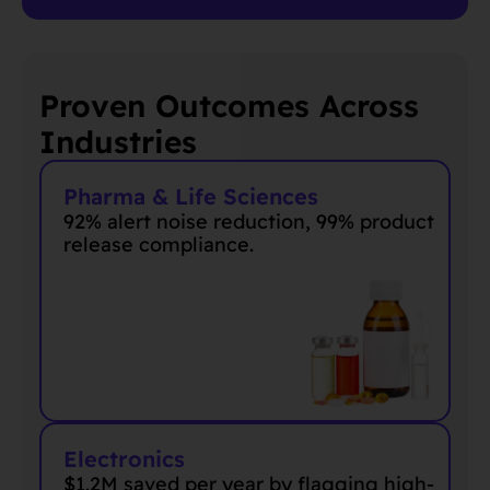
Proven Outcomes Across
Industries
Pharma & Life Sciences
92% alert noise reduction, 99% product
release compliance.
Electronics
$1.2M saved
per year
by flagging high-