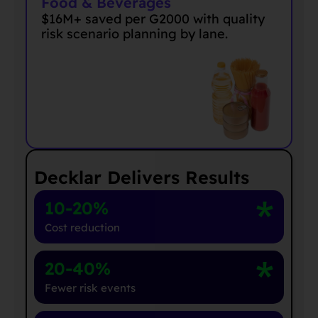
Food & Beverages
$16M+ saved per G2000 with quality
risk scenario planning by lane
.
Decklar Delivers Results
10-20%
Cost reduction
20-40%
Fewer risk events