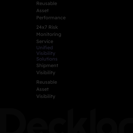
Reusable
Asset
Performance
24x7 Risk
Monitoring
Service
Unified
Visibility
Solutions
Shipment
Visibility
Reusable
Asset
Visibility