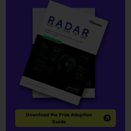
Download the Free Adoption
Guide