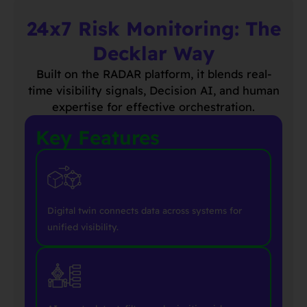
24x7 Risk Monitoring: The
Decklar Way
Built on the RADAR platform, it blends real-
time visibility signals, Decision AI, and human
expertise for effective orchestration.
Key Features
Digital twin connects data across systems for
unified visibility.