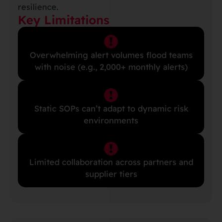
resilience.
Key Limitations
Overwhelming alert volumes flood teams
with noise (e.g., 2,000+ monthly alerts)
Static SOPs can’t adapt to dynamic risk
environments
Limited collaboration across partners and
supplier tiers