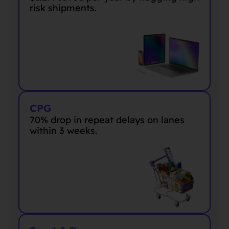
risk shipments
.
CPG
70% drop in repeat delays on lanes
within 3 weeks.