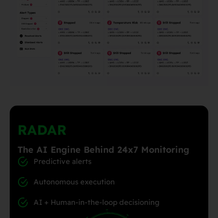
RADAR
The AI Engine Behind 24x7 Monitoring
Predictive alerts
Autonomous execution
AI + Human-in-the-loop decisioning