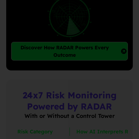
Discover How RADAR Powers Every
Outcome
24x7 Risk Monitoring
Powered by RADAR
With or Without a Control Tower
Risk Category
How AI Interprets Risk