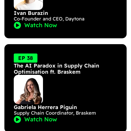
Ivan Burazin
Co-Founder and CEO, Daytona
Watch Now
EP 38
The AI Paradox in Supply Chain
Optimisation ft. Braskem
Gabriela Herrera Piguin
Supply Chain Coordinator, Braskem
Watch Now