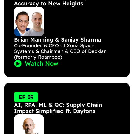
Accuracy to New Heights
Brian Manning & Sanjay Sharma
Co-Founder & CEO of Xona Space
Systems & Chairman & CEO of Decklar
(formerly Roambee)
Watch Now
EP 39
AI, RPA, ML & QC: Supply Chain
Impact Simplified ft. Daytona