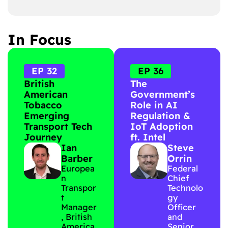
In Focus
EP 32
EP 36
British
The
American
Government’s
Tobacco
Role in AI
Emerging
Regulation &
Transport Tech
IoT Adoption
Journey
ft. Intel
Ian
Steve
Barber
Orrin
Europea
Federal
n
Chief
Transpor
Technolo
t
gy
Manager
Officer
, British
and
America
Senior