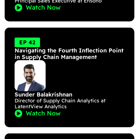
Principal Sales Executive at Ensono
Watch Now
EP 42
Navigating the Fourth Inflection Point
in Supply Chain Management
Sunder Balakrishnan
Director of Supply Chain Analytics at
LatentView Analytics
Watch Now