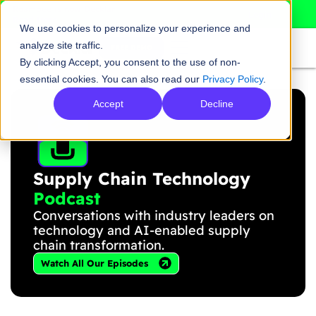
Skip
Roambee is now Decklar!
Login
Read More
to
We use cookies to personalize your experience and
content
analyze site traffic.
FREE DEMO
By clicking Accept, you consent to the use of non-
essential cookies. You can also read our
Privacy Policy
.
Accept
Decline
Supply Chain Technology
Podcast
Conversations with industry leaders on
technology and AI-enabled supply
chain transformation.
Watch All Our Episodes