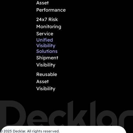
Asset
Performance
24x7 Risk
Monitoring
Service
Unified
Visibility
Solutions
Shipment
Visibility
Reusable
Asset
Visibility
© 2025 Decklar. All rights reserved.