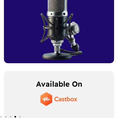
Available On