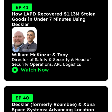
EP 41
How LAPD Recovered $1.13M Stolen
Goods in Under 7 Minutes Using
Decklar
William McKinzie & Tony
Director of Safety & Security & Head of
Security Operations, APL Logistics
Watch Now
EP 40
Decklar (formerly Roambee) & Xona
Space Systems: Advancing Location