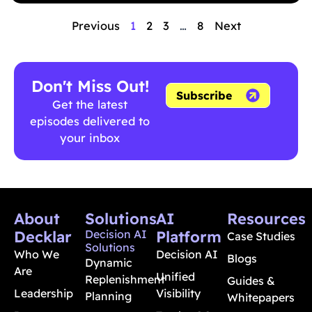
Previous
1
2
3
…
8
Next
Don't Miss Out!
Subscribe
Get the latest
episodes delivered to
your inbox
About
Solutions
AI
Resources
Decklar
Decision AI
Platform
Case Studies
Solutions
Who We
Decision AI
Blogs
Dynamic
Are
Unified
Replenishment
Guides &
Leadership
Visibility
Planning
Whitepapers