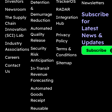
Investors
TrackerOS
Detention
Newsletters
&
Newsroom
RADAR
Subscribe
Demurrage
The Supply
Integration
Reduction
for
Chain
Hub
Latest
Automated
Innovation
Quality
News &
Privacy
(SCI) Lab
Release
Policy
Updates
Industry
Security
Terms &
Associations
Subscribe
Risk
Conditions
Careers
Anticipation
Sitemap
Contact
In-Transit
Us
Revenue
Forecasting
Automated
Goods
Receipt
Reusable