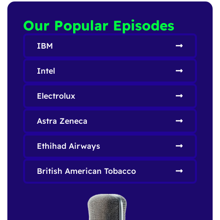
Our Popular Episodes
IBM
Intel
Electrolux
Astra Zeneca
Ethihad Airways
British American Tobacco