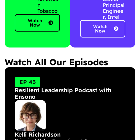
n
Principal
Tobacco
Enginee
r, Intel
Watch
Now
Watch
Now
Watch All Our Episodes
P
P
P
P
a
a
a
a
EP 43
g
g
g
g
Resilient Leadership Podcast with
e
e
e
e
Ensono
Kelli Richardson